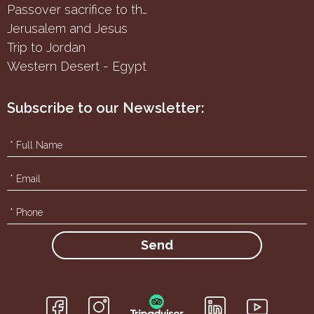
Passover sacrifice to the Samaritans
Jerusalem and Jesus
Trip to Jordan
Western Desert - Egypt
Subscribe to our Newsletter:
f
g
i
h