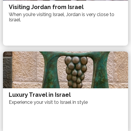
Visiting Jordan from Israel
When you’re visiting Israel, Jordan is very close to
Israel.
Luxury Travel in Israel
Experience your visit to Israel in style