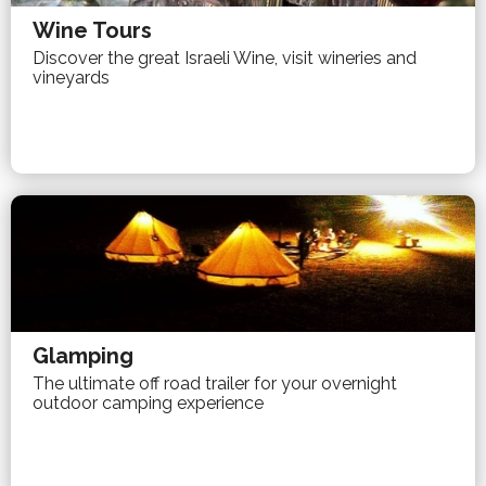
Wine Tours
Discover the great Israeli Wine, visit wineries and
vineyards
Glamping
The ultimate off road trailer for your overnight
outdoor camping experience