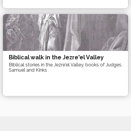
Biblical walk in the Jezre'el Valley
Biblical stories in the Jezre'el Valley, books of Judges,
Samuel and Kinks