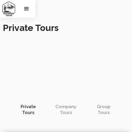
Private Tours
Private
Company
Group
Tours
Tours
Tours