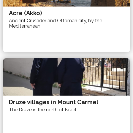
Acre (Akko)
Ancient Crusader and Ottoman city, by the
Mediterranean
Druze villages in Mount Carmel
The Druze in the north of Israel