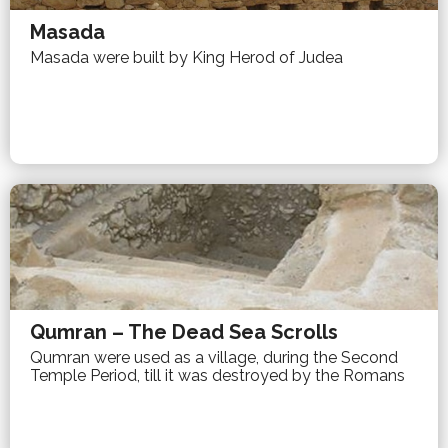
Masada
Masada were built by King Herod of Judea
Qumran – The Dead Sea Scrolls
Qumran were used as a village, during the Second
Temple Period, till it was destroyed by the Romans