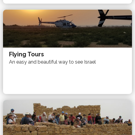
Flying Tours
An easy and beautiful way to see Israel