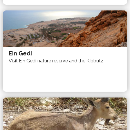
Ein Gedi
Visit Ein Gedi nature reserve and the Kibbutz