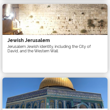
Jewish Jerusalem
Jerusalem Jewish identity, including the City of
David, and the Western Wall