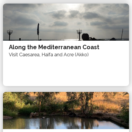
Along the Mediterranean Coast
Visit Caesarea, Haifa and Acre (Akko)