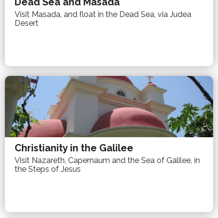
Dead Sea and Masada
Visit Masada, and float in the Dead Sea, via Judea
Desert
Christianity in the Galilee
Visit Nazareth, Capernaum and the Sea of Galilee, in
the Steps of Jesus