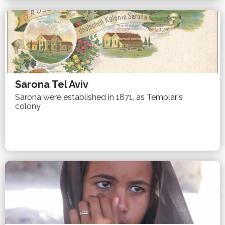
Sarona Tel Aviv
Sarona were established in 1871, as Templar's
colony