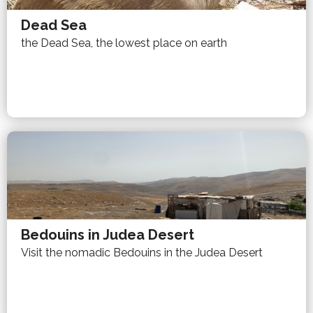
Dead Sea
the Dead Sea, the lowest place on earth
Bedouins in Judea Desert
Visit the nomadic Bedouins in the Judea Desert