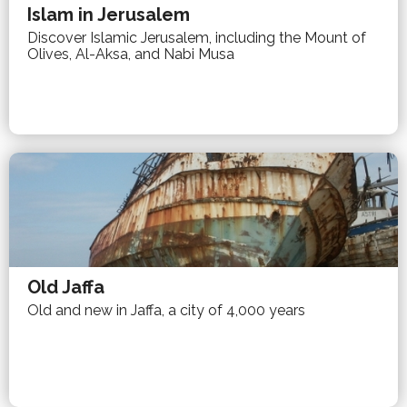
Islam in Jerusalem
Discover Islamic Jerusalem, including the Mount of
Olives, Al-Aksa, and Nabi Musa
Old Jaffa
Old and new in Jaffa, a city of 4,000 years