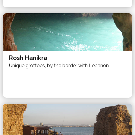
Rosh Hanikra
Unique grottoes, by the border with Lebanon