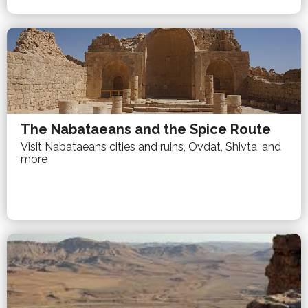
The Nabataeans and the Spice Route
Visit Nabataeans cities and ruins, Ovdat, Shivta, and
more