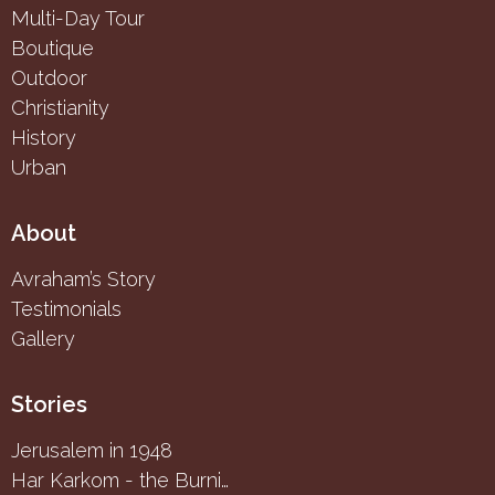
Multi-Day Tour
Boutique
Outdoor
Christianity
History
Urban
About
Avraham’s Story
Testimonials
Gallery
Stories
Jerusalem in 1948
Har Karkom - the Burning Bush