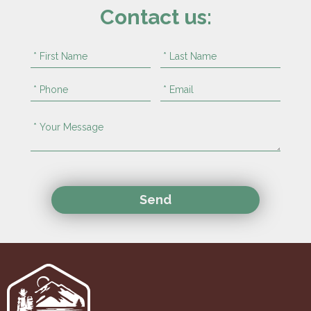
Contact us: