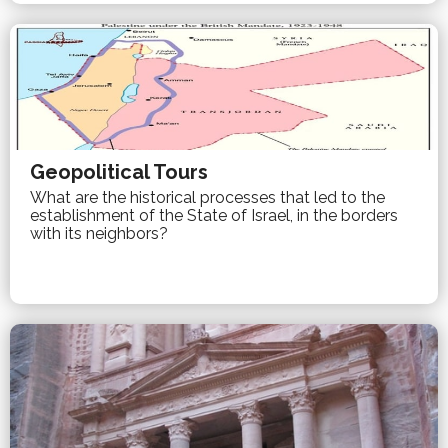
Geopolitical Tours
What are the historical processes that led to the
establishment of the State of Israel, in the borders
with its neighbors?