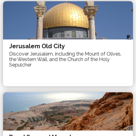
Jerusalem Old City
Discover Jerusalem, including the Mount of Olives,
the Western Wall, and the Church of the Holy
Sepulcher