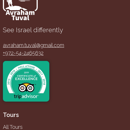
See Israel differently
avraham.tuval@gmail.com
+972-54-2465632
Tours
All Tours