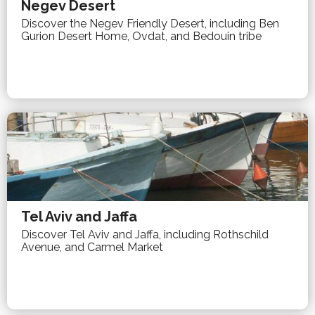
Negev Desert
Discover the Negev Friendly Desert, including Ben
Gurion Desert Home, Ovdat, and Bedouin tribe
Tel Aviv and Jaffa
Discover Tel Aviv and Jaffa, including Rothschild
Avenue, and Carmel Market