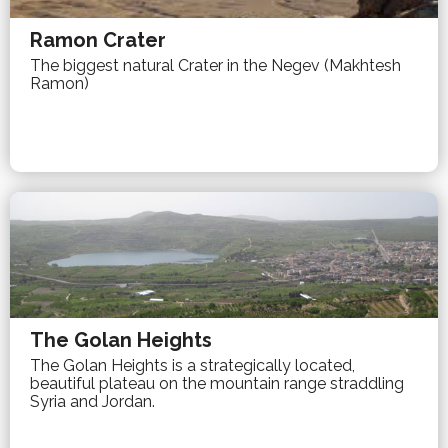
Ramon Crater
The biggest natural Crater in the Negev (Makhtesh
Ramon)
The Golan Heights
The Golan Heights is a strategically located,
beautiful plateau on the mountain range straddling
Syria and Jordan.