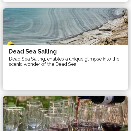
Dead Sea Sailing
Dead Sea Sailing, enables a unique glimpse into the
scenic wonder of the Dead Sea