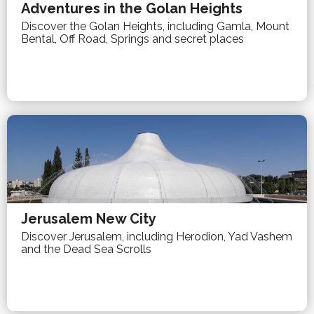
Adventures in the Golan Heights
Discover the Golan Heights, including Gamla, Mount
Bental, Off Road, Springs and secret places
Jerusalem New City
Discover Jerusalem, including Herodion, Yad Vashem
and the Dead Sea Scrolls