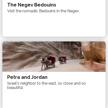
The Negev Bedouins
Visit the nomadic Bedouins in the Negev
Petra and Jordan
Israel's neighbor to the east, so close and so
beautiful