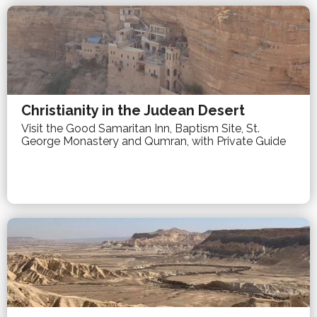
Christianity in the Judean Desert
Visit the Good Samaritan Inn, Baptism Site, St.
George Monastery and Qumran, with Private Guide