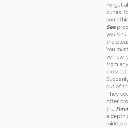
Forget a
dunes, f
something
Sea
produ
you sink
the plea
You must
vehicle 
from any
crossed
Suddenl
out of th
They cou
After cr
the
Fara
a depth o
middle of