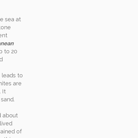
he sea at
stone
ent
anean
p to 20
nd
 leads to
mites are
 It
 sand.
d about
lived
rained of