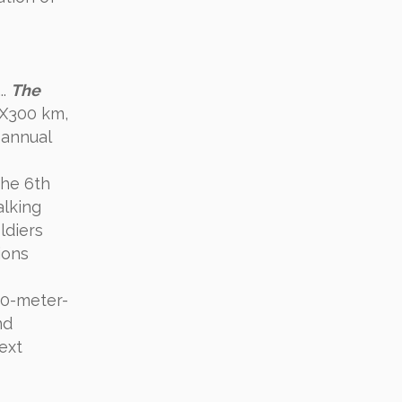
..
The
0 X300 km,
 annual
 the 6th
alking
ldiers
ions
00-meter-
nd
ext