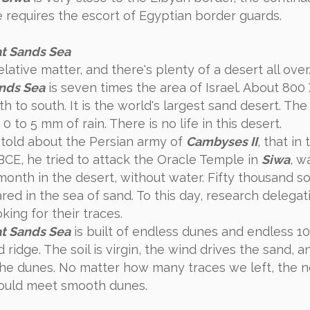
e requires the escort of Egyptian border guards.
t Sands Sea
relative matter, and there's plenty of a desert all over.
nds Sea
is seven times the area of ​​Israel. About 80
h to south. It is the world's largest sand desert. The
is 0 to 5 mm of rain. There is no life in this desert.
n told about the Persian army of
Cambyses II
, that in
BCE, he tried to attack the Oracle Temple in
Siwa
, w
month in the desert, without water. Fifty thousand so
red in the sea of sand. To this day, research delegat
ing for their traces.
t Sands Sea
is built of endless dunes and endless 1
 ridge. The soil is virgin, the wind drives the sand, a
he dunes. No matter how many traces we left, the n
ould meet smooth dunes.