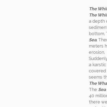
The Whit
The Whit
a depth 
sediment
bottom. 
Sea
. Th
meters hi
erosion.
Suddenl
a karsti
covered 
seems tha
The Whal
The
Sea 
40 milli
there we