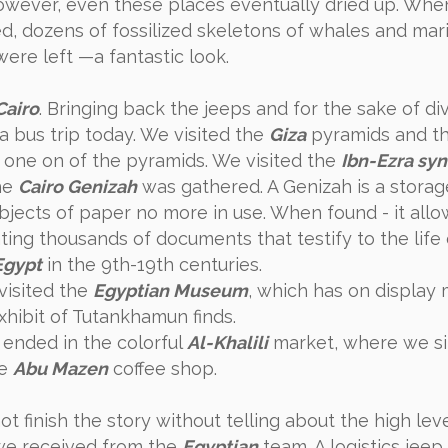
owever, even these places eventually dried up. When
, dozens of fossilized skeletons of whales and mar
were left —a fantastic look.
Cairo
. Bringing back the jeeps and for the sake of div
a bus trip today. We visited the
Giza
pyramids and th
 one on of the pyramids. We visited the
Ibn-Ezra sy
he
Cairo Genizah
was gathered. A Genizah is a storag
bjects of paper no more in use. When found - it all
ting thousands of documents that testify to the life 
Egypt
in the 9th-19th centuries.
visited the
Egyptian Museum
, which has on displa
xhibit of Tutankhamun finds.
 ended in the colorful
Al-Khalili
market, where we s
he
Abu Mazen
coffee shop.
t finish the story without telling about the high leve
we received from the
Egyptian
team. A logistics jeep