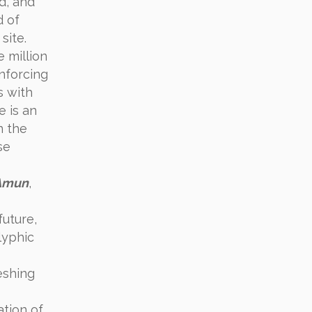
d, and
d of
site.
e million
inforcing
s with
e is an
In the
se
Amun
,
future,
lyphic
eshing
ation of