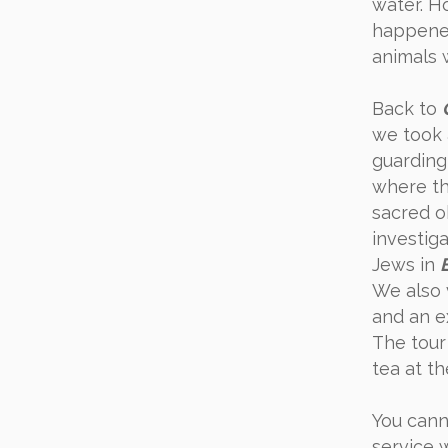
water. H
happened
animals 
Back to
we took 
guarding
where t
sacred o
investiga
Jews in
We also 
and an e
The tour
tea at t
You canno
service 