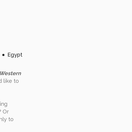
Egypt
Western
 like to
ing
? Or
nly to