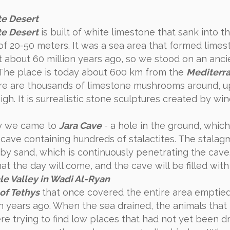
e Desert
e Desert
is built of white limestone that sank into t
of 20-50 meters. It was a sea area that formed lime
 about 60 million years ago, so we stood on an anci
The place is today about 600 km from the
Mediterr
ere are thousands of limestone mushrooms around, u
gh. It is surrealistic stone sculptures created by wi
y we came to
Jara Cave
- a hole in the ground, which
c cave containing hundreds of stalactites. The stalag
by sand, which is continuously penetrating the cave.
t the day will come, and the cave will be filled with
e Valley in Wadi Al-Ryan
of ​​Tethys
that once covered the entire area emptie
on years ago. When the sea drained, the animals that 
re trying to find low places that had not yet been d