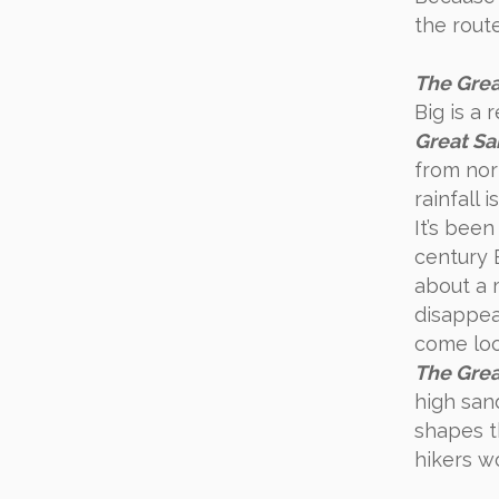
the rout
The Grea
Big is a 
Great Sa
from nort
rainfall 
It’s bee
century 
about a 
disappea
come look
The Grea
high sand
shapes t
hikers w