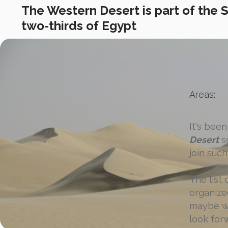
The Western Desert is part of the 
two-thirds of Egypt
Areas:
It's bee
Desert
sc
join such 
The list
organized
maybe we
look for