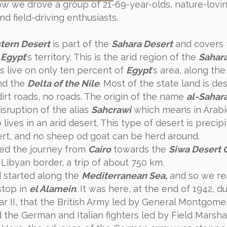
ow we drove a group of 21-69-year-olds, nature-lovin
nd field-driving enthusiasts.
tern Desert
is part of the
Sahara Desert
and covers 
f
Egypt
's territory. This is the arid region of the
Sahar
s live on only ten percent of
Egypt
's area, along th
d the
Delta of the Nile
. Most of the state land is de
dirt roads, no roads. The origin of the name
al-Sahar
isruption of the alias
Sahcrawi
which means in Arabic
ives in an arid desert. This type of desert is precipi
ert, and no sheep od goat can be herd around.
ed the journey from
Cairo
towards the
Siwa Desert 
 Libyan border, a trip of about 750 km.
 started along the
Mediterranean Sea,
and so we r
 stop in
el Alamein
. It was here, at the end of 1942, d
r II, that the British Army led by General Montgome
 the German and Italian fighters led by Field Marsha