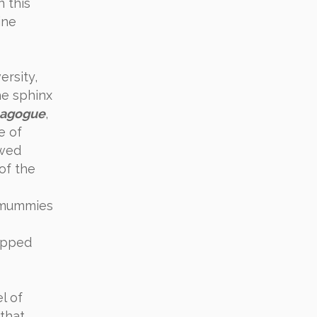
 this
ine
ersity,
e sphinx
nagogue
,
e of
owed
of the
y mummies
ipped
l of
 that