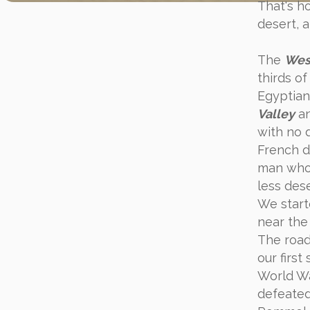
That's h
desert, a
The
Wes
thirds o
Egyptian
Valley
an
with no 
French d
man who l
less des
We start
near the
The road
our first
World Wa
defeated