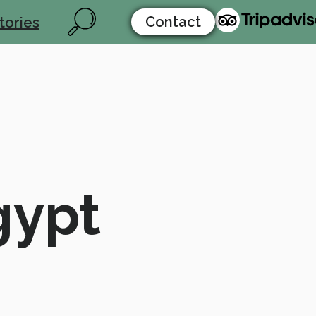
Contact
tories
gypt