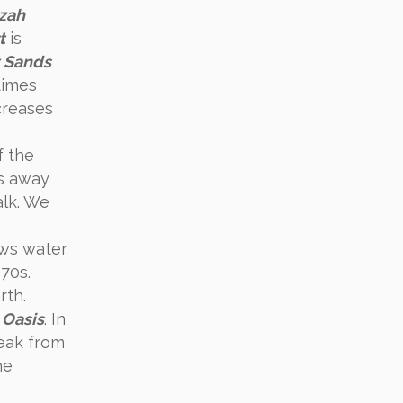
zah
t
is
 Sands
times
creases
f the
es away
alk. We
ows water
970s.
rth.
 Oasis
. In
reak from
he