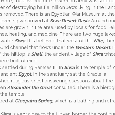
Here, the advance of the German army was stoppe
r of destroying half a million Jews living in the Lan
as removed. There is an Egyptian War Museum at the 
evening we arrived at
Siwa Desert Oasis
. Around on
es are grown in the area, used by locals for food, re
mes, heating, and medicine. There are two huge lake
 water
Siwa
. It is believed that west of the
Nile,
ther
und channel that flows under the
Western Desert
. 
 the hilltop is
Shali
, the ancient village of
Siwa
who
ere built of mud.
settled during Ramses III. In
Siwa
is the temple of
 ancient
Egypt
. In the sanctuary sat the Oracle, a
ished religious priest answering questions about the 
ven
Alexander the Great
consulted. There is a hierog
 the temple.
ped at
Cleopatra Spring,
which is a bathing and refr
e
Siwa
is very close to the Libyan border, the continu