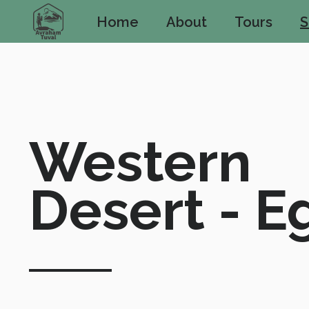
Home
About
Tours
S
Western 
Desert - E