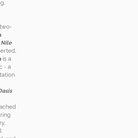
g,
two-
a
.
e
Nile
serted,
a
is a
 - a
tation
Oasis
eached
uring
ry,
l