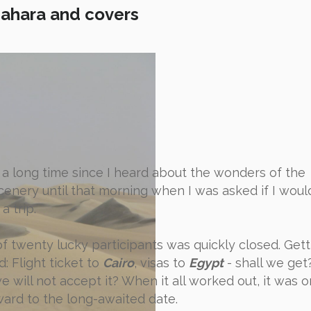
Sahara and covers
n a long time since I heard about the wonders of the
enery until that morning when I was asked if I would
a trip.
 of twenty lucky participants was quickly closed. Gett
: Flight ticket to
Cairo
, visas to
Egypt
- shall we get
 will not accept it? When it all worked out, it was o
ward to the long-awaited date.