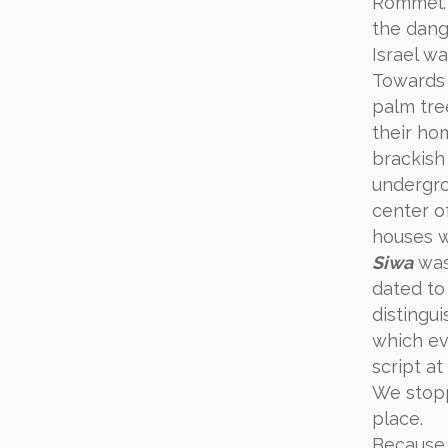
Rommel. 
the dange
Israel w
Towards 
palm tre
their ho
brackish
undergro
center of
houses w
Siwa
was 
dated to
distingu
which e
script at
We stop
place.
Becaus