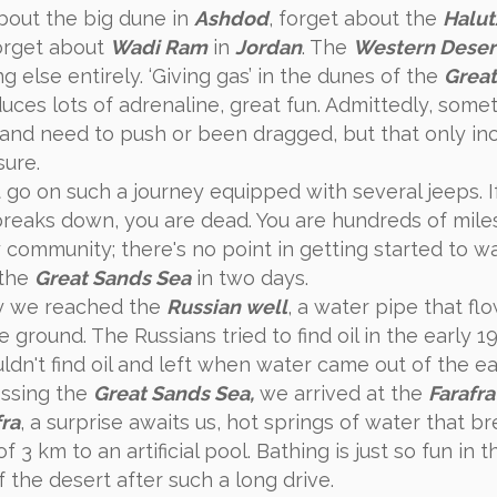
bout the big dune in
Ashdod
, forget about the
Halut
orget about
Wadi Ram
in
Jordan
. The
Western Deser
 else entirely. ‘Giving gas’ in the dunes of the
Great
ces lots of adrenaline, great fun. Admittedly, some
 and need to push or been dragged, but that only in
sure.
 go on such a journey equipped with several jeeps. I
breaks down, you are dead. You are hundreds of mil
 community; there's no point in getting started to w
 the
Great Sands Sea
in two days.
y we reached the
Russian well
, a water pipe that fl
e ground. The Russians tried to find oil in the early 1
ldn't find oil and left when water came out of the ea
ossing the
Great Sands Sea,
we arrived at the
Farafra
fra
, a surprise awaits us, hot springs of water that b
f 3 km to an artificial pool. Bathing is just so fun in t
 the desert after such a long drive.