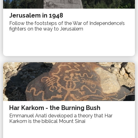
Jerusalem in 1948
Follow the footsteps of the War of Independence’s
fighters on the way to Jerusalem
Har Karkom - the Burning Bush
Emmanuel Anati developed a theory that Har
Karkom is the biblical Mount Sinai