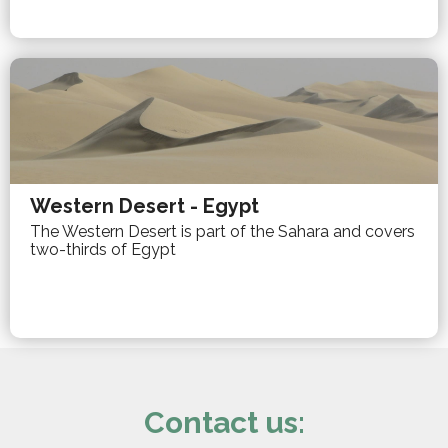
Western Desert - Egypt
The Western Desert is part of the Sahara and covers
two-thirds of Egypt
Contact us: