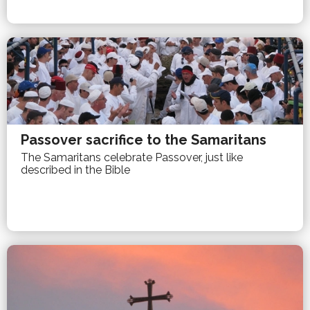
Passover sacrifice to the Samaritans
The Samaritans celebrate Passover, just like
described in the Bible