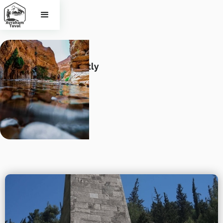
Stories
See Israel Differently
Photo by Aviv Perets