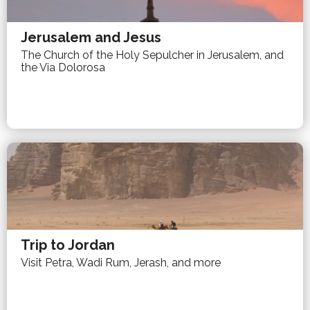
Jerusalem and Jesus
The Church of the Holy Sepulcher in Jerusalem, and
the Via Dolorosa
Trip to Jordan
Visit Petra, Wadi Rum, Jerash, and more