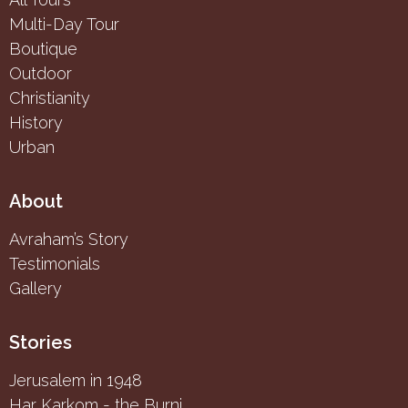
Multi-Day Tour
Boutique
Outdoor
Christianity
History
Urban
About
Avraham’s Story
Testimonials
Gallery
Stories
Jerusalem in 1948
Har Karkom - the Burning Bush