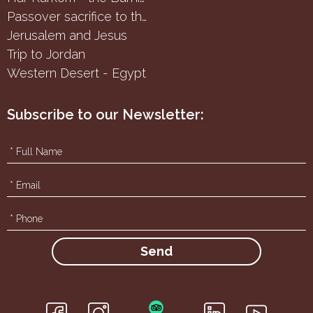
Passover sacrifice to the Samaritans
Jerusalem and Jesus
Trip to Jordan
Western Desert - Egypt
Subscribe to our Newsletter:
f
g
i
h