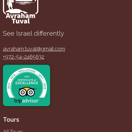
See Israel differently
avraham.tuval@gmail.com
+972-54-2465632
Tours
All Tours