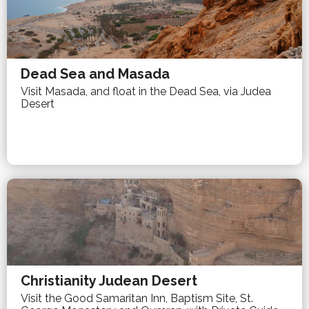
Dead Sea and Masada
Visit Masada, and float in the Dead Sea, via Judea
Desert
Christianity Judean Desert
Visit the Good Samaritan Inn, Baptism Site, St.