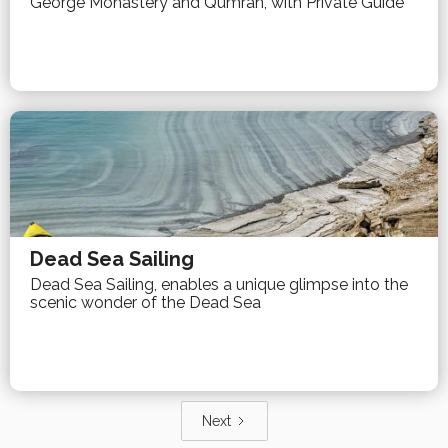
George Monastery and Qumran, with Private Guide
Dead Sea Sailing
Dead Sea Sailing, enables a unique glimpse into the
scenic wonder of the Dead Sea
Next