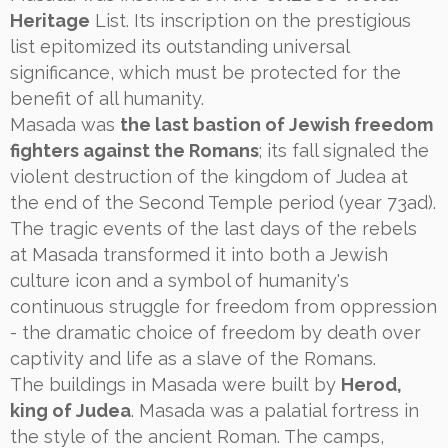
Heritage
List. Its inscription on the prestigious
list epitomized its outstanding universal
significance, which must be protected for the
benefit of all humanity.
Masada was
the last bastion of Jewish freedom
fighters against the Romans
; its fall signaled the
violent destruction of the kingdom of Judea at
the end of the Second Temple period (year 73ad).
The tragic events of the last days of the rebels
at Masada transformed it into both a Jewish
culture icon and a symbol of humanity's
continuous struggle for freedom from oppression
- the dramatic choice of freedom by death over
captivity and life as a slave of the Romans.
The buildings in Masada were built by
Herod,
king of Judea
. Masada was a palatial fortress in
the style of the ancient Roman. The camps,