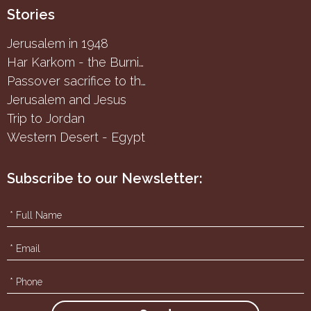
Stories
Jerusalem in 1948
Har Karkom - the Burning Bush
Passover sacrifice to the Samaritans
Jerusalem and Jesus
Trip to Jordan
Western Desert - Egypt
Subscribe to our Newsletter: