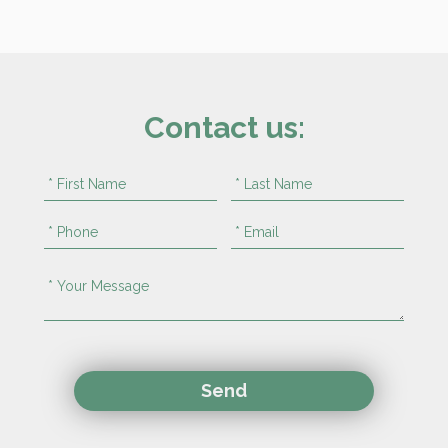
Contact us: