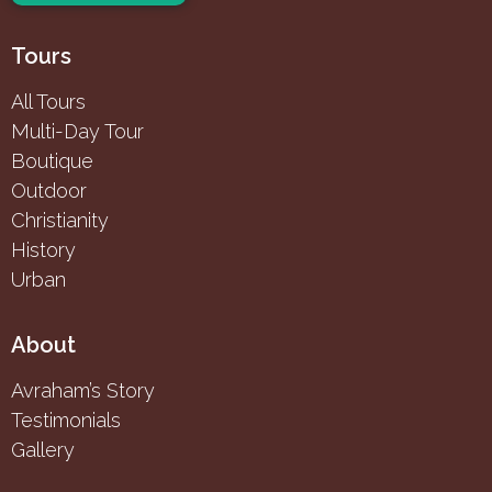
Tours
All Tours
Multi-Day Tour
Boutique
Outdoor
Christianity
History
Urban
About
Avraham’s Story
Testimonials
Gallery