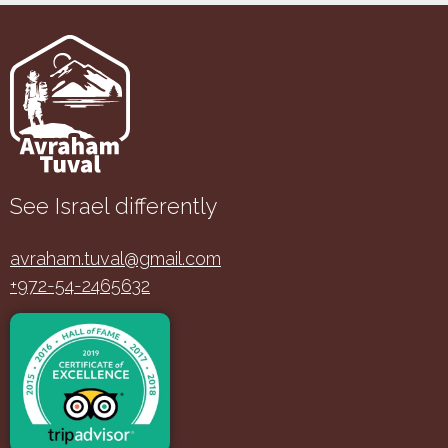
See Israel differently
avraham.tuval@gmail.com
+972-54-2465632