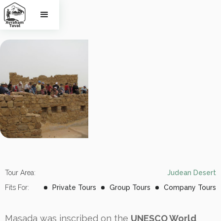
Masada
Tour Area:
Judean Desert
Fits For:
Private Tours
Group Tours
Company Tours
Masada was inscribed on the
UNESCO World