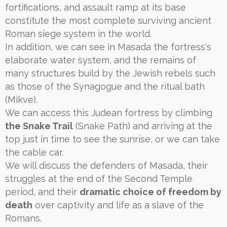
fortifications, and assault ramp at its base
constitute the most complete surviving ancient
Roman siege system in the world.
In addition, we can see in Masada the fortress's
elaborate water system, and the remains of
many structures build by the Jewish rebels such
as those of the Synagogue and the ritual bath
(Mikve).
We can access this Judean fortress by climbing
the Snake Trail
(Snake Path) and arriving at the
top just in time to see the sunrise, or we can take
the cable car.
We will discuss the defenders of Masada, their
struggles at the end of the Second Temple
period, and their
dramatic choice of freedom by
death
over captivity and life as a slave of the
Romans.