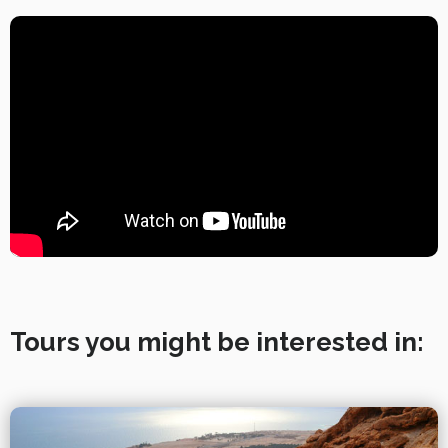
Tours you might be interested in: