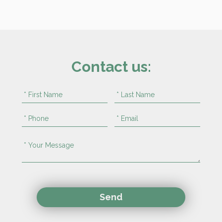
Contact us: