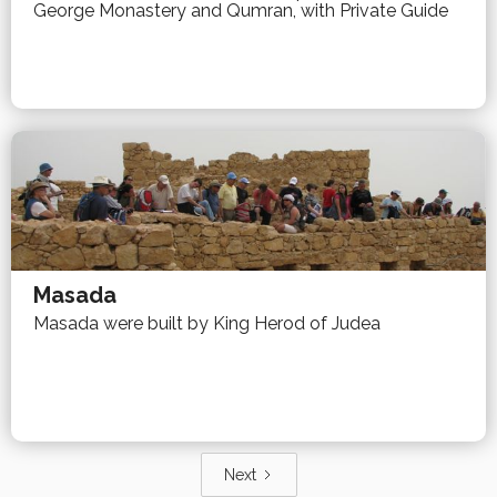
George Monastery and Qumran, with Private Guide
Masada
Masada were built by King Herod of Judea
Next