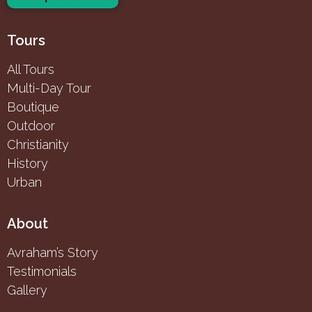
Tours
All Tours
Multi-Day Tour
Boutique
Outdoor
Christianity
History
Urban
About
Avraham’s Story
Testimonials
Gallery