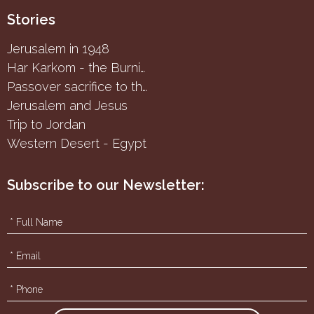
Stories
Jerusalem in 1948
Har Karkom - the Burning Bush
Passover sacrifice to the Samaritans
Jerusalem and Jesus
Trip to Jordan
Western Desert - Egypt
Subscribe to our Newsletter: