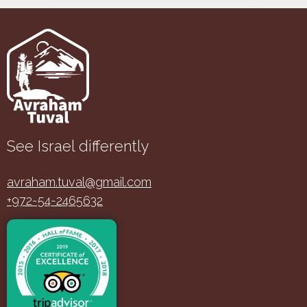
See Israel differently
avraham.tuval@gmail.com
+972-54-2465632