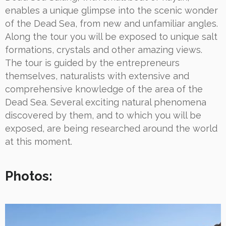
enables a unique glimpse into the scenic wonder
of the Dead Sea, from new and unfamiliar angles.
Along the tour you will be exposed to unique salt
formations, crystals and other amazing views.
The tour is guided by the entrepreneurs
themselves, naturalists with extensive and
comprehensive knowledge of the area of the
Dead Sea. Several exciting natural phenomena
discovered by them, and to which you will be
exposed, are being researched around the world
at this moment.
Photos: