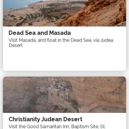
Dead Sea and Masada
Visit Masada, and float in the Dead Sea, via Judea
Desert
Christianity Judean Desert
Visit the Good Samaritan Inn, Baptism Site, St.