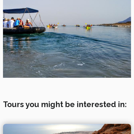
Tours you might be interested in: