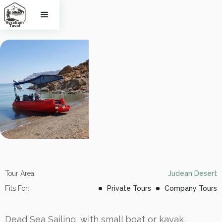
Dead Sea 
Sailing
Tour Area:
Judean Desert
Fits For:
Private Tours
Company Tours
Dead Sea Sailing, with small boat or kayak,