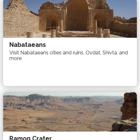
Nabataeans
Visit Nabataeans cities and ruins, Ovdat, Shivta, and
more
Ramon Crater