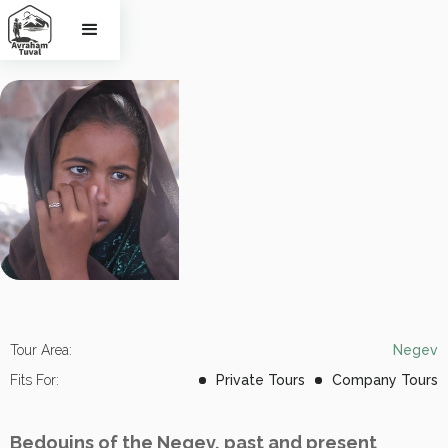
The Negev 
Bedouins
Tour Area:
Negev
Fits For:
Private Tours
Company Tours
Bedouins of the Negev, past and present