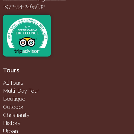
+972-54-2465632
Tours
All Tours
Multi-Day Tour
Boutique
Outdoor
Christianity
History
Urban