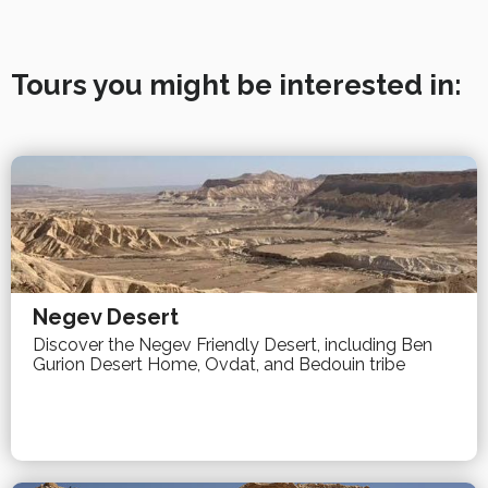
Tours you might be interested in:
Negev Desert
Discover the Negev Friendly Desert, including Ben
Gurion Desert Home, Ovdat, and Bedouin tribe