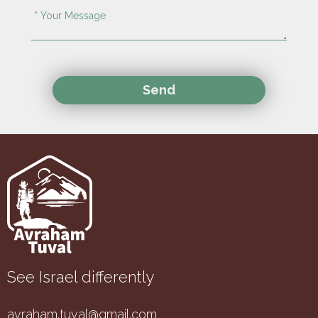
See Israel differently
avraham.tuval@gmail.com