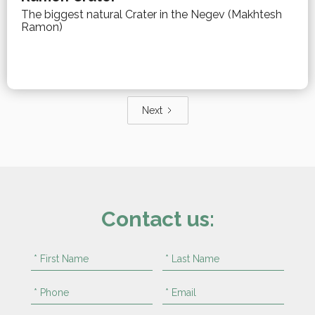
The biggest natural Crater in the Negev (Makhtesh
Ramon)
Next
Contact us: