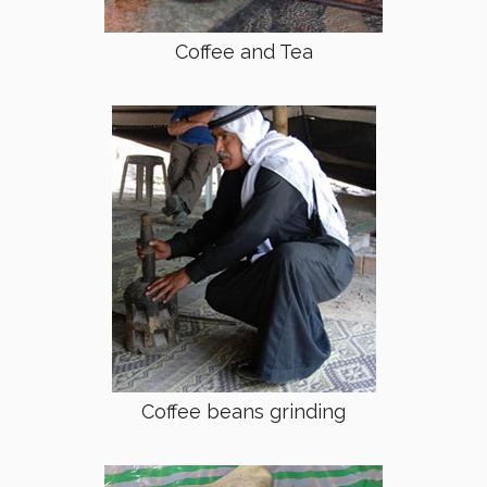
Coffee and Tea
Coffee beans grinding