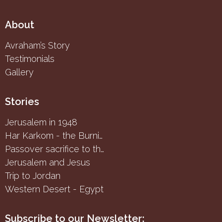
About
Avraham’s Story
Testimonials
Gallery
Stories
Jerusalem in 1948
Har Karkom - the Burning Bush
Passover sacrifice to the Samaritans
Jerusalem and Jesus
Trip to Jordan
Western Desert - Egypt
Subscribe to our Newsletter: