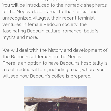
You will be introduced to the nomadic shepherds
of the Negev desert area, to their official and
unrecognized villages, their recent feminist
ventures in female Bedouin society, the
fascinating Bedouin culture, romance, beliefs,
myths and more.
We will deal with the history and development of
the Bedouin settlement in the Negev.
There is an option to have Bedouins hospitality is
a real traditional tent, including meal, where you
will see how Bedouin's coffee is prepared.