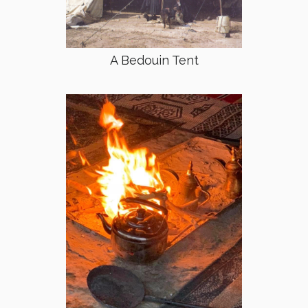
A Bedouin Tent