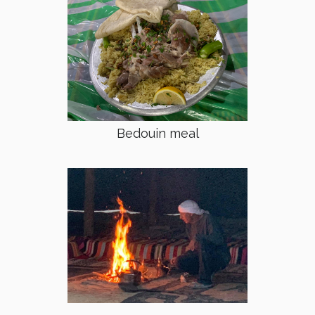
Bedouin meal