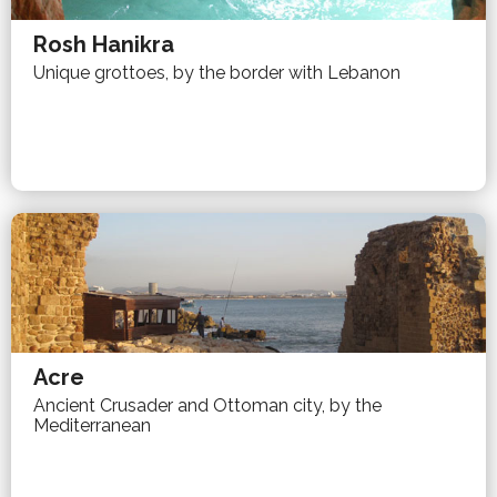
Rosh Hanikra
Unique grottoes, by the border with Lebanon
Acre
Ancient Crusader and Ottoman city, by the
Mediterranean