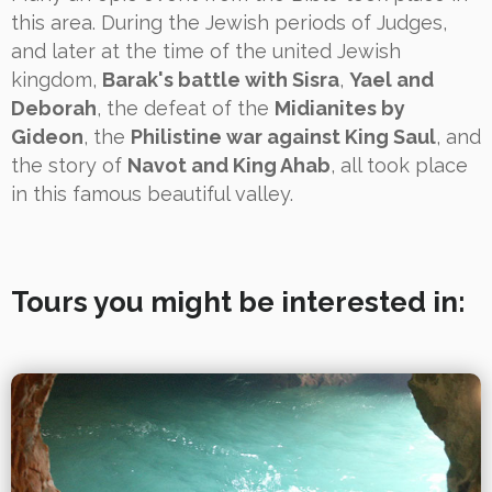
this area. During the Jewish periods of Judges,
and later at the time of the united Jewish
kingdom,
Barak's battle with Sisra
,
Yael and
Deborah
, the defeat of the
Midianites by
Gideon
, the
Philistine war against King Saul
, and
the story of
Navot and King Ahab
, all took place
in this famous beautiful valley.
Tours you might be interested in: