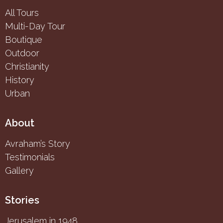
All Tours
Multi-Day Tour
Boutique
Outdoor
Christianity
History
Urban
About
Avraham’s Story
Testimonials
Gallery
Stories
Jerusalem in 1948