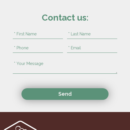
Contact us: