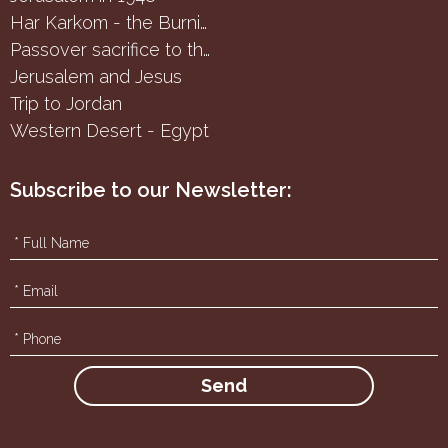
Har Karkom - the Burning Bush
Passover sacrifice to the Samaritans
Jerusalem and Jesus
Trip to Jordan
Western Desert - Egypt
Subscribe to our Newsletter: