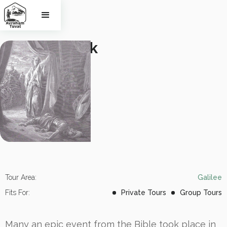
Biblical walk 
in the 
Jezre'el 
Valley
Tour Area:
Galilee
Fits For:
Private Tours
Group Tours
Many an epic event from the Bible took place in