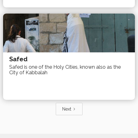
Safed
Safed is one of the Holy Cities, known also as the
City of Kabbalah
Next