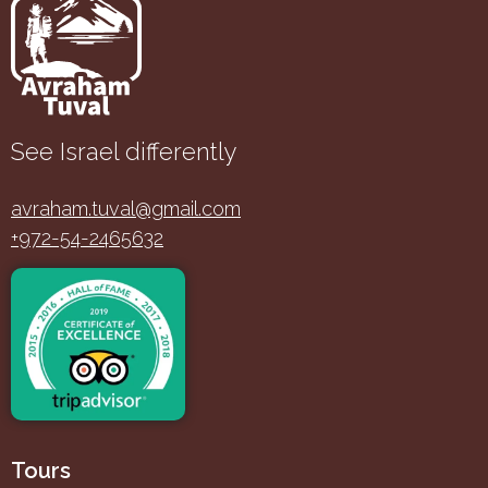
See Israel differently
avraham.tuval@gmail.com
+972-54-2465632
Tours