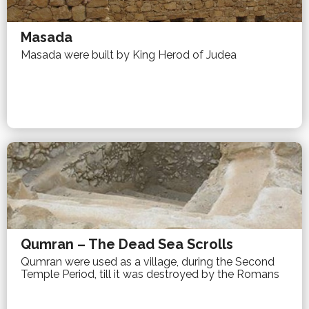
Masada
Masada were built by King Herod of Judea
Qumran – The Dead Sea Scrolls
Qumran were used as a village, during the Second
Temple Period, till it was destroyed by the Romans