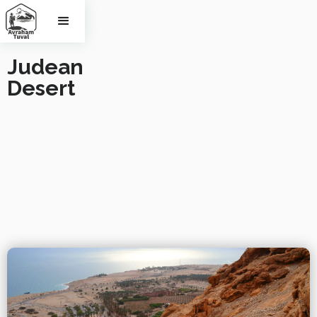
Judean 
Desert