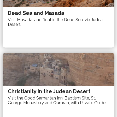
Dead Sea and Masada
Visit Masada, and float in the Dead Sea, via Judea
Desert
Christianity in the Judean Desert
Visit the Good Samaritan Inn, Baptism Site, St.
George Monastery and Qumran, with Private Guide