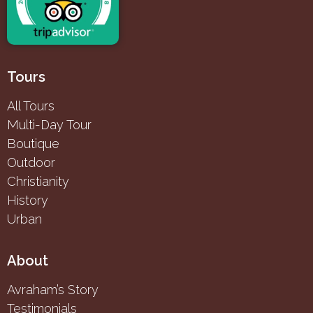
Tours
All Tours
Multi-Day Tour
Boutique
Outdoor
Christianity
History
Urban
About
Avraham’s Story
Testimonials