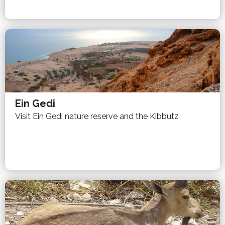
Ein Gedi
Visit Ein Gedi nature reserve and the Kibbutz