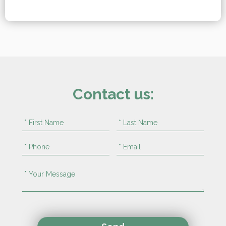
Contact us: