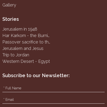
Gallery
Stories
Jerusalem in 1948
Har Karkom - the Burning Bush
Passover sacrifice to the Samaritans
Jerusalem and Jesus
Trip to Jordan
Western Desert - Egypt
Subscribe to our Newsletter: