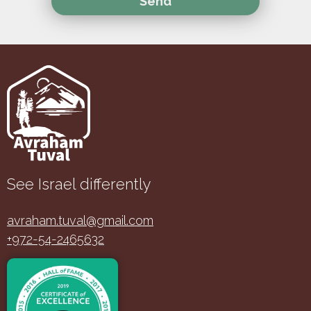
See Israel differently
avraham.tuval@gmail.com
+972-54-2465632