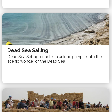
Dead Sea Sailing
Dead Sea Sailing, enables a unique glimpse into the
scenic wonder of the Dead Sea