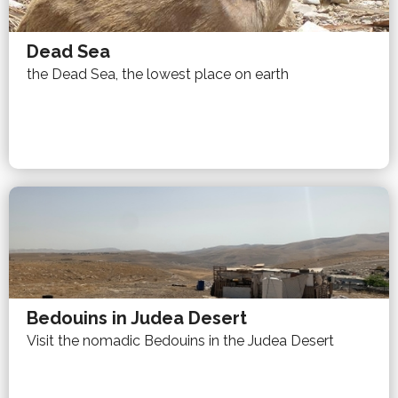
Dead Sea
the Dead Sea, the lowest place on earth
Bedouins in Judea Desert
Visit the nomadic Bedouins in the Judea Desert