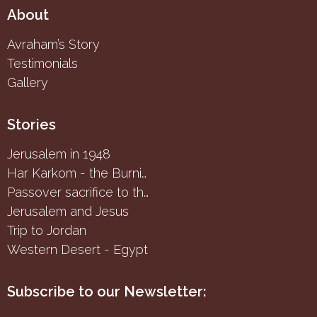
About
Avraham’s Story
Testimonials
Gallery
Stories
Jerusalem in 1948
Har Karkom - the Burning Bush
Passover sacrifice to the Samaritans
Jerusalem and Jesus
Trip to Jordan
Western Desert - Egypt
Subscribe to our Newsletter: