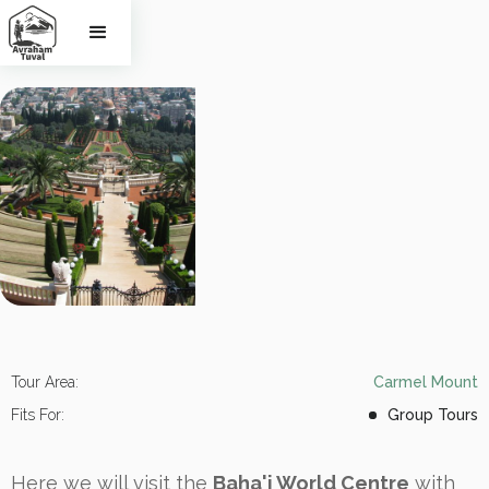
Haifa
Tour Area:
Carmel Mount
Fits For:
Group Tours
Here we will visit the
Baha'i World Centre
with