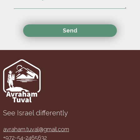
See Israel differently
avraham.tuval@gmail.com
+972-54-2465632