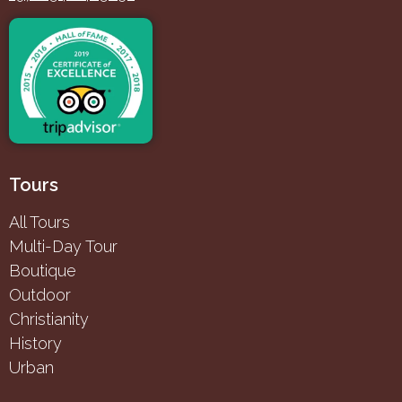
Tours
All Tours
Multi-Day Tour
Boutique
Outdoor
Christianity
History
Urban