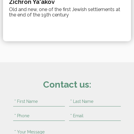
Zichron Ya'akov
Old and new, one of the first Jewish settlements at
the end of the 19th century
Contact us: