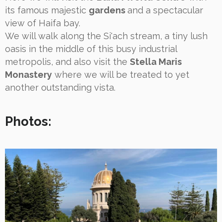
its famous majestic
gardens
and a spectacular
view of Haifa bay.
We will walk along the Si'ach stream, a tiny lush
oasis in the middle of this busy industrial
metropolis, and also visit the
Stella Maris
Monastery
where we will be treated to yet
another outstanding vista.
Photos: