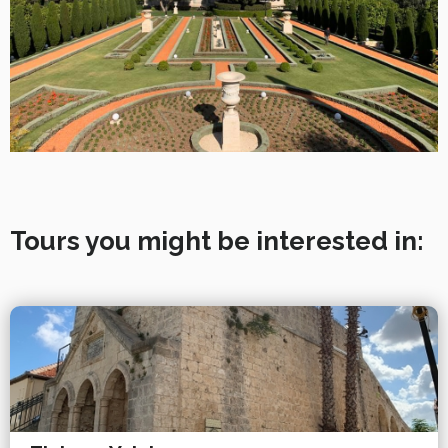
Tours you might be interested in: